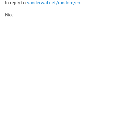
In reply to
vanderwal.net/random/en…
Nice