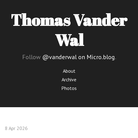
Thomas Vander
Wal
Follow
@vanderwal on Micro.blog
.
About
Archive
Photos
8 Apr 2026