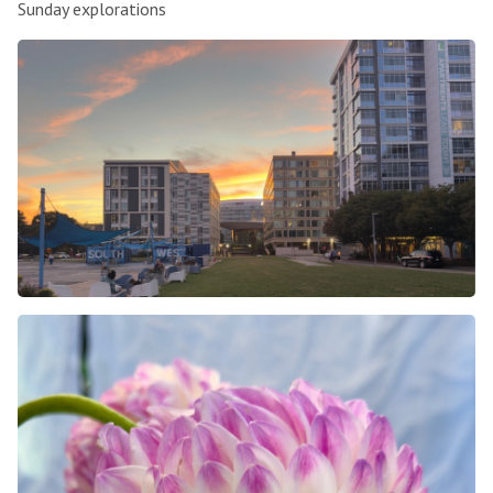
Sunday explorations