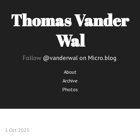
Thomas Vander
Wal
Follow
@vanderwal on Micro.blog
.
About
Archive
Photos
1 Oct 2025